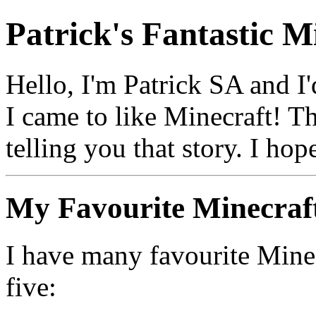
Patrick's Fantastic M
Hello, I'm Patrick SA and I'
I came to like Minecraft! T
telling you that story. I hop
My Favourite Minecraf
I have many favourite Mine
five: