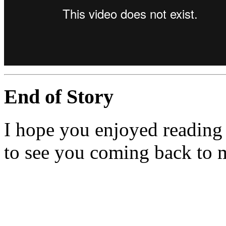
End of Story
I hope you enjoyed reading 
to see you coming back to 