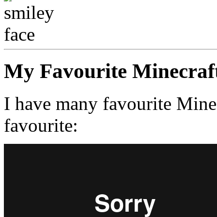
My Favourite Minecraf
I have many favourite Minec
favourite: