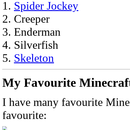
Spider Jockey
Creeper
Enderman
Silverfish
Skeleton
My Favourite Minecraf
I have many favourite Minec
favourite: